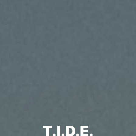
T.I.D.E.