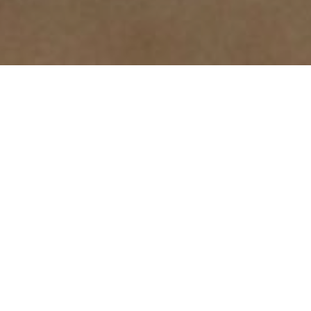
One-to-One
Personalized instruction tailored to individual
learning styles and needs with a focus on life
skills, academic support, or specific goals.
Small Group
A collaborative learning environment that
fosters individual goal achievement,
complemented by group activities to enhance
social skills and teamwork.