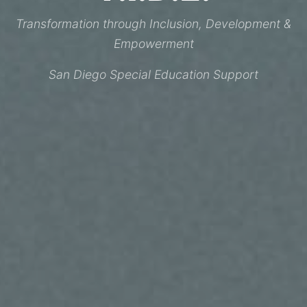
Transformation through Inclusion, Development &
Empowerment
San Diego Special Education Support