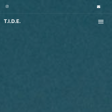
T.I.D.E.